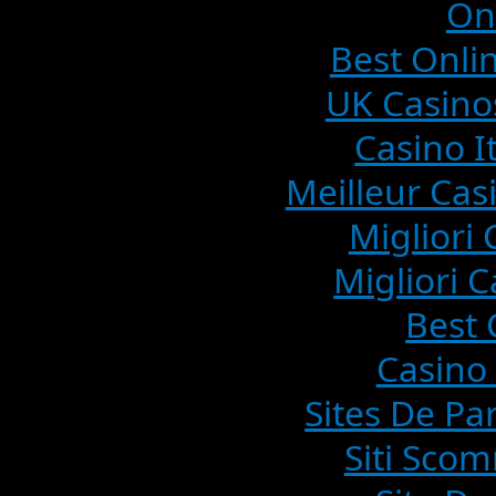
On
Best Onlin
UK Casino
Casino I
Meilleur Cas
Migliori
Migliori C
Best 
Casino 
Sites De Pa
Siti Sco