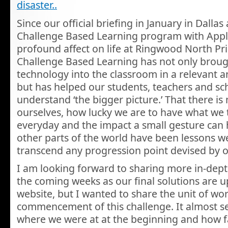
disaster..
Since our official briefing in January in Dallas 
Challenge Based Learning program with Appl
profound affect on life at Ringwood North Pr
Challenge Based Learning has not only brough
technology into the classroom in a relevant 
but has helped our students, teachers and s
understand ‘the bigger picture.’ That there is 
ourselves, how lucky we are to have what we 
everyday and the impact a small gesture can 
other parts of the world have been lessons w
transcend any progression point devised by o
I am looking forward to sharing more in-dept
the coming weeks as our final solutions are 
website, but I wanted to share the unit of wo
commencement of this challenge. It almost se
where we were at at the beginning and how 