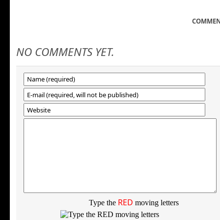
COMMENT
NO COMMENTS YET.
RED
Type the
moving letters