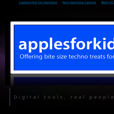
Casinos Not On Gamstop
Non Gamstop Casinos
Best UK
Digital tools, real peopl