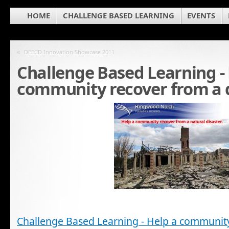
HOME
CHALLENGE BASED LEARNING
EVENTS
«
DEECD Innovation Showcase 2011
Challenge Based Learning - 
community recover from a d
Challenge Based Learning - Help a communit