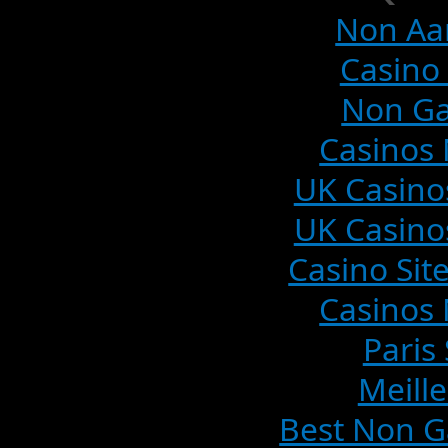
Non Aa
Casino 
Non Ga
Casinos
UK Casino
UK Casino
Casino Si
Casinos
Paris
Meille
Best Non G