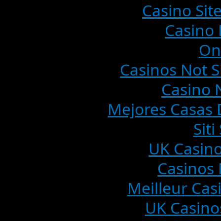
Casino Si
Casino 
On
Casinos Not 
Casino 
Mejores Casas 
Sit
UK Casin
Casinos
Meilleur Cas
UK Casino