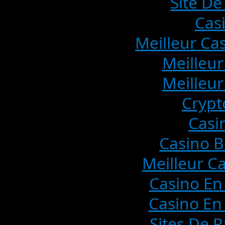
Site De
Cas
Meilleur Ca
Meilleur
Meilleur
Crypt
Casi
Casino B
Meilleur C
Casino En
Casino En
Sites De P