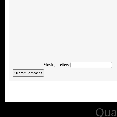
Moving Letters:
Qual