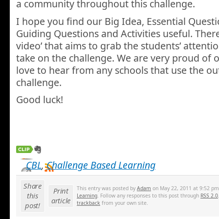
a community throughout this challenge.
I hope you find our Big Idea, Essential Ques
Guiding Questions and Activities useful. There
video’ that aims to grab the students’ attenti
take on the challenge. We are very proud of
love to hear from any schools that use the out
challenge.
Good luck!
CBL
,
Challenge Based Learning
Share
This entry was posted by
Adam
on May 22, 2011 at 9:52 pm,
Print
this
Learning
. Follow any responses to this post through
RSS 2.0
article
trackback
from your own site.
post!