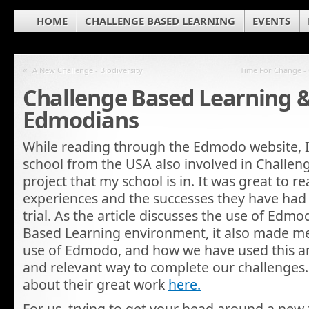
HOME
CHALLENGE BASED LEARNING
EVENTS
«
A New Challenge - Biodiversity
Time For Change - 
Challenge Based Learning & 
Edmodians
While reading through the Edmodo website, 
school from the USA also involved in Challe
project that my school is in. It was great to r
experiences and the successes they have had 
trial. As the article discusses the use of Edm
Based Learning environment, it also made me
use of Edmodo, and how we have used this am
and relevant way to complete our challenges
about their great work
here.
For us, trying to get your head around a new