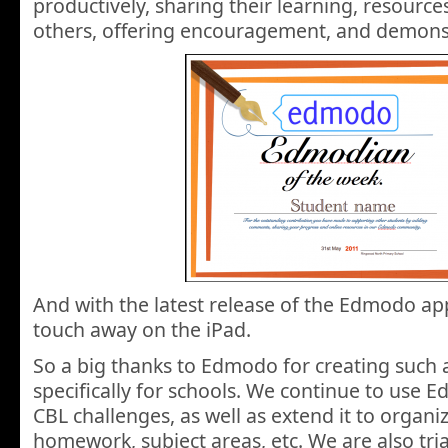
productively, sharing their learning, resourc
others, offering encouragement, and demonst
And with the latest release of the Edmodo app
touch away on the iPad.
So a big thanks to Edmodo for creating such 
specifically for schools. We continue to use
CBL challenges, as well as extend it to organ
homework, subject areas, etc. We are also tria