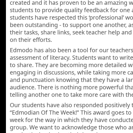
created and it has proven to be an amazing w
students to provide quality feedback for one
students have respected this ‘professional’ w
been outstanding - to support one another, ask
their tasks, share links, seek teacher help an
on their efforts.
Edmodo has also been a tool for our teachers 
assessment of literacy. Students want to wri
to share. They are becoming more detailed wit
engaging in discussions, while taking more car
and punctuation knowing that they have a larg
audience. There is nothing more powerful th
telling another one to take more care with the
Our students have also responded positively 
“Edmodian Of The Week!” This award goes to
week for the way in which they have conduct
group. We want to acknowledge those who ar