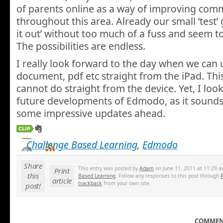
of parents online as a way of improving com
throughout this area. Already our small ‘test’
it out’ without too much of a fuss and seem to
The possibilities are endless.
I really look forward to the day when we can 
document, pdf etc straight from the iPad. This
cannot do straight from the device. Yet, I loo
future developments of Edmodo, as it sounds
some impressive updates ahead.
Challenge Based Learning
,
Edmodo
Share
This entry was posted by
Adam
on June 11, 2011 at 11:29 a
Print
this
Based Learning
. Follow any responses to this post through
article
trackback
from your own site.
post!
COMMENT