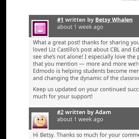
#1
written by
Betsy Whalen
about 1 week ago
What a great post! thanks for sharing y
loved Liz Castillo’s post about CBL and Ed
see she’s not alone! I especially love the
that you mention — more and more we’re
Edmodo is helping students become ment
and changing the dynamic of the classr
Keep us updated on your continued succe
much for your support!
#2
written by
Adam
about 1 week ago
Hi Betsy. Thanks so much for your comm