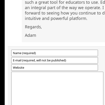
such a great tool for educators to use.
an integral part of the way we operate. I
forward to seeing how you continue to d
intuitive and powerful platform.
Regards,
Adam