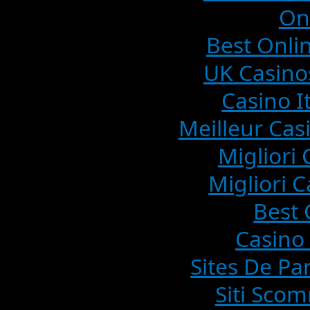
On
Best Onlin
UK Casino
Casino I
Meilleur Cas
Migliori
Migliori C
Best 
Casino 
Sites De Pa
Siti Sco