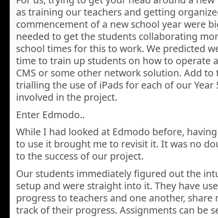
as training our teachers and getting organize
commencement of a new school year were bi
needed to get the students collaborating more
school times for this to work. We predicted 
time to train up students on how to operate 
CMS or some other network solution. Add to 
trialling the use of iPads for each of our Year
involved in the project.
Enter Edmodo..
While I had looked at Edmodo before, having
to use it brought me to revisit it. It was no d
to the success of our project.
Our students immediately figured out the intu
setup and were straight into it. They have u
progress to teachers and one another, share
track of their progress. Assignments can be se