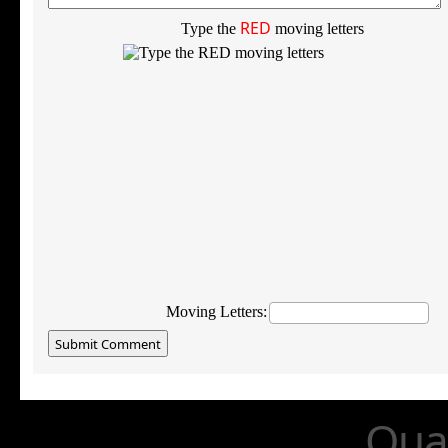
RED
Type the
moving letters
Moving Letters:
Qual