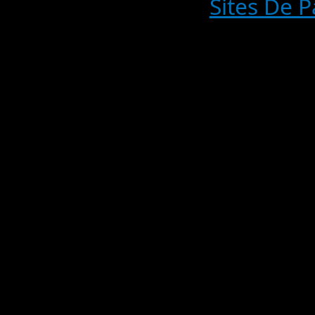
Sites De P