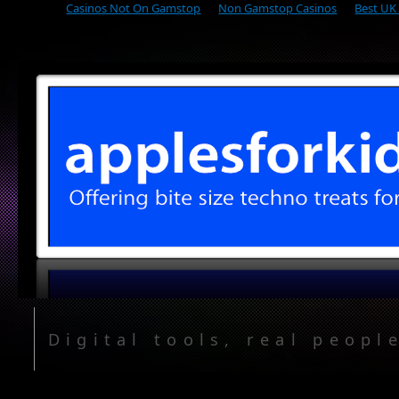
Casinos Not On Gamstop
Non Gamstop Casinos
Best UK
Digital tools, real peopl