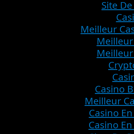
Site De
Cas
Meilleur Ca
Meilleur
Meilleur
Crypt
Casi
Casino B
Meilleur C
Casino En
Casino En