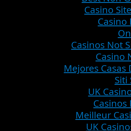
Casino Si
Casino 
On
Casinos Not 
Casino 
Mejores Casas 
Sit
UK Casin
Casinos
Meilleur Cas
UK Casino