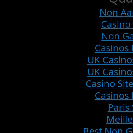
Non Aa
Casino 
Non Ga
Casinos
UK Casino
UK Casino
Casino Si
Casinos
Paris
Meille
Best Non G