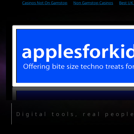
Casinos Not On Gamstop
Non Gamstop Casinos
Best UK
Digital tools, real peopl