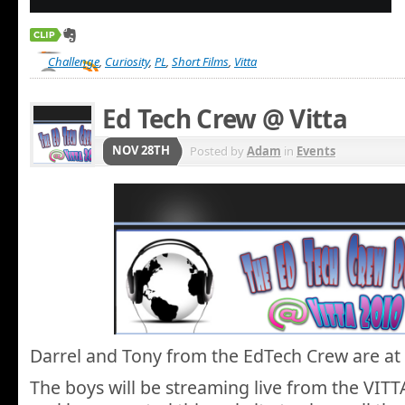
Challenge
,
Curiosity
,
PL
,
Short Films
,
Vitta
Ed Tech Crew @ Vitta
NOV 28TH
Posted by
Adam
in
Events
Darrel and Tony from the EdTech Crew are at i
The boys will be streaming live from the VIT