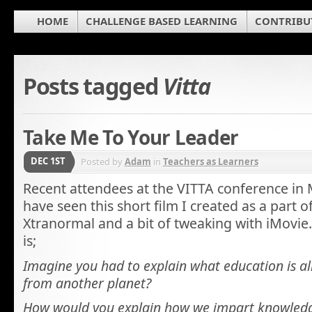
HOME
CHALLENGE BASED LEARNING
CONTRIBU
Posts tagged
Vitta
Take Me To Your Leader
DEC 1ST
Posted by
Adam
in
Teachers as Learners
Recent attendees at the VITTA conference i
have seen this short film I created as a part 
Xtranormal and a bit of tweaking with iMovie
is;
Imagine you had to explain what education is a
from another planet?
How would you explain how we impart knowled