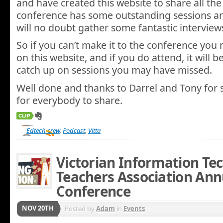
and have created this website to share all the
conference has some outstanding sessions a
will no doubt gather some fantastic interview
So if you can’t make it to the conference you
on this website, and if you do attend, it will b
catch up on sessions you may have missed.
Well done and thanks to Darrel and Tony for 
for everybody to share.
Edtech crew
,
Podcast
,
Vitta
Victorian Information Te
Teachers Association Ann
Conference
NOV 20TH
Posted by
Adam
in
Events