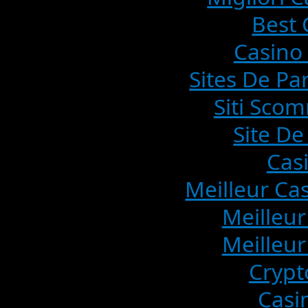
Best 
Casino 
Sites De Pa
Siti Sco
Site De
Cas
Meilleur Ca
Meilleur
Meilleur
Crypt
Casi