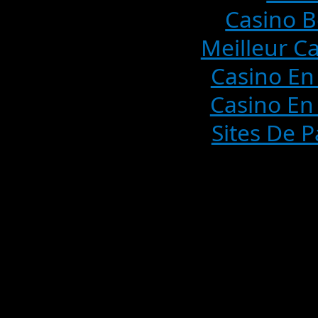
Casino B
Meilleur C
Casino En
Casino En
Sites De P