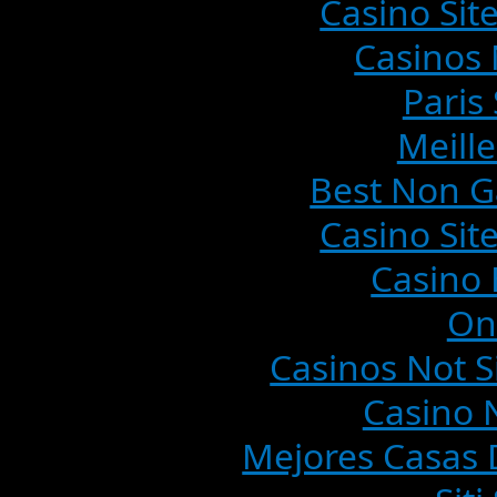
Casino Si
Casinos
Paris
Meille
Best Non G
Casino Si
Casino 
On
Casinos Not 
Casino 
Mejores Casas 