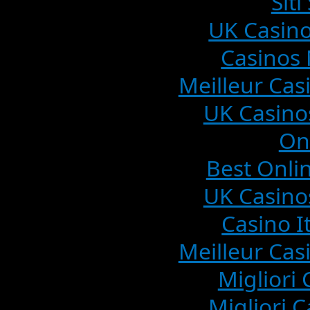
Sit
UK Casin
Casinos
Meilleur Cas
UK Casino
On
Best Onlin
UK Casino
Casino I
Meilleur Cas
Migliori
Migliori C