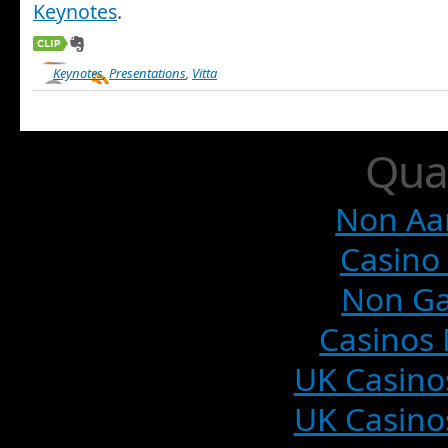
Keynotes
.
Keynotes
,
Presentations
,
Vitta
Qual
Non Aa
Casino 
Non Ga
Casinos
UK Casino
UK Casino