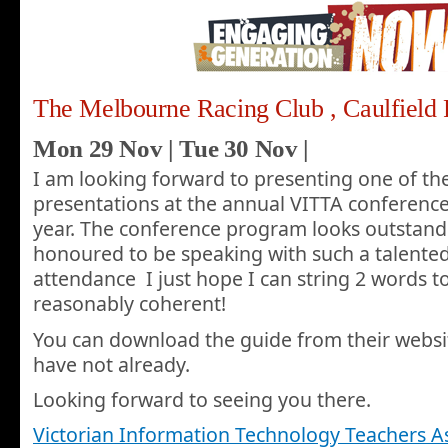
The Melbourne Racing Club , Caulfield
Mon 29 Nov | Tue 30 Nov |
I am looking forward to presenting one of th
presentations at the annual VITTA conference
year. The conference program looks outstand
honoured to be speaking with such a talente
attendance I just hope I can string 2 words 
reasonably coherent!
You can download the guide from their websit
have not already.
Looking forward to seeing you there.
Victorian Information Technology Teachers Ass