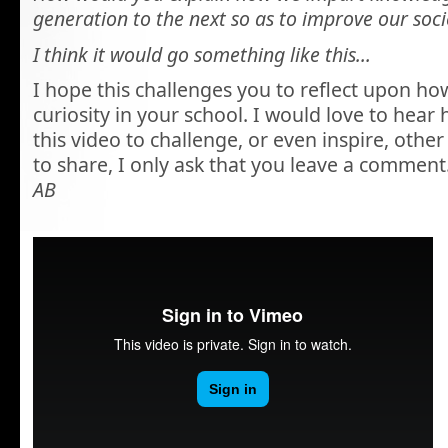
generation to the next so as to improve our soci
I think it would go something like this…
I hope this challenges you to reflect upon h
curiosity in your school. I would love to hea
this video to challenge, or even inspire, other
to share, I only ask that you leave a comment
AB