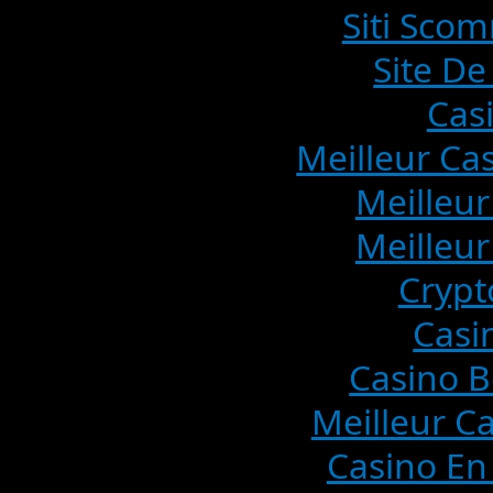
Siti Sco
Site De
Cas
Meilleur Ca
Meilleur
Meilleur
Crypt
Casi
Casino B
Meilleur C
Casino En