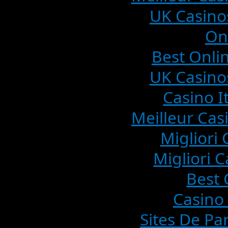
UK Casino
On
Best Onlin
UK Casino
Casino I
Meilleur Cas
Migliori
Migliori C
Best 
Casino 
Sites De Pa