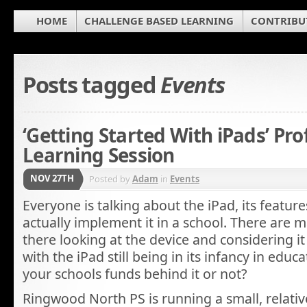
HOME
CHALLENGE BASED LEARNING
CONTRIBU
Posts tagged
Events
‘Getting Started With iPads’ Pro
Learning Session
NOV 27TH
Posted by
Adam
in
Events
Everyone is talking about the iPad, its featur
actually implement it in a school. There are 
there looking at the device and considering it 
with the iPad still being in its infancy in educ
your schools funds behind it or not?
Ringwood North PS is running a small, relativ