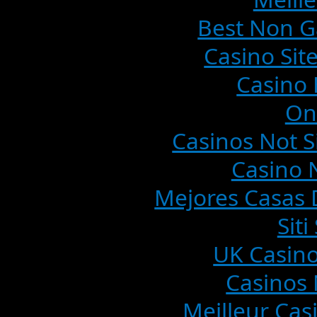
Best Non G
Casino Si
Casino 
On
Casinos Not 
Casino 
Mejores Casas 
Sit
UK Casin
Casinos
Meilleur Cas