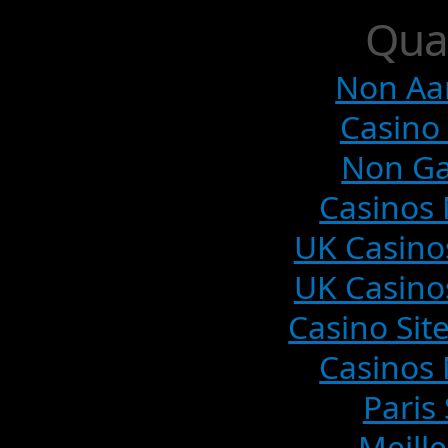
Qual
Non Aa
Casino 
Non Ga
Casinos
UK Casino
UK Casino
Casino Si
Casinos
Paris
Meille