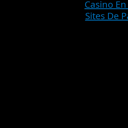
Casino En
Sites De P