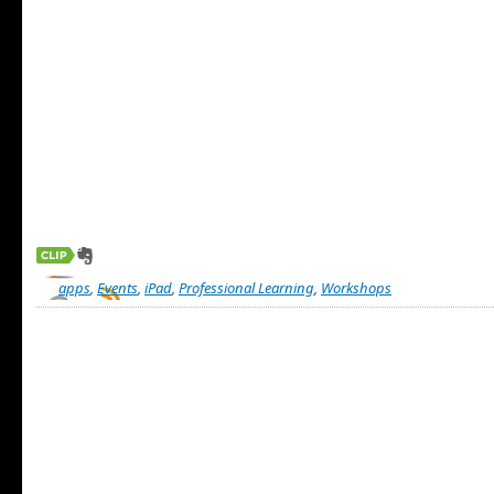
apps
,
Events
,
iPad
,
Professional Learning
,
Workshops