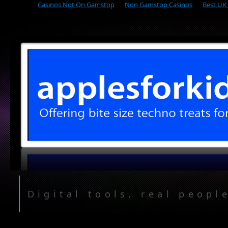
Casinos Not On Gamstop
Non Gamstop Casinos
Best UK
Digital tools, real peopl