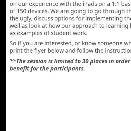
on our experience with the iPads on a 1:1 b
of 150 devices. We are going to go through t
the ugly, discuss options for implementing th
well as look at how our approach to learning 
as examples of student work.
So if you are interested, or know someone w
print the flyer below and follow the instructio
**The session is limited to 30 places in ord
benefit for the participants.